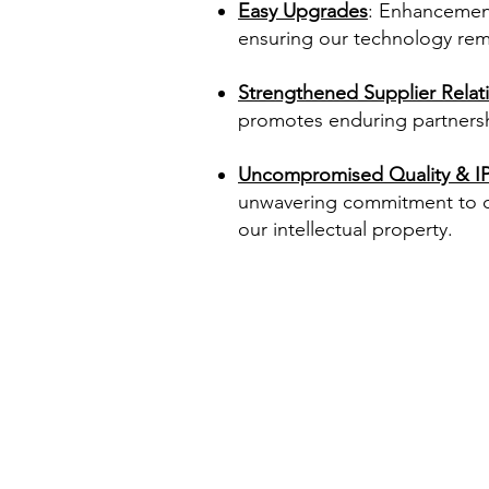
Easy Upgrades
: Enhancements
ensuring our technology rema
Strengthened Supplier Relat
promotes enduring partnersh
Uncompromised Quality & IP
unwavering commitment to qu
our intellectual property.