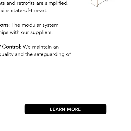
 and retrofits are simplified,
ins state-of-the-art.
ions
: The modular system
ips with our suppliers.
 Control
: We maintain an
ality and the safeguarding of
LEARN MORE