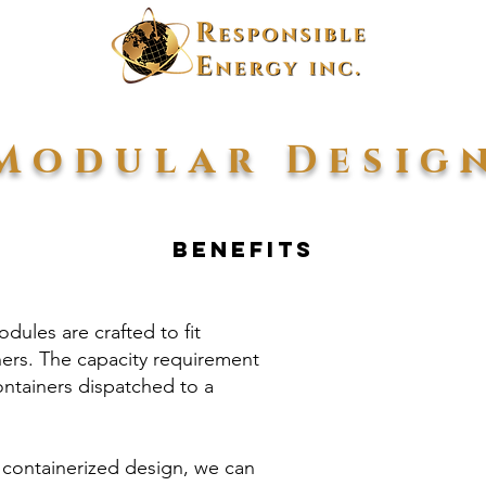
Modular Desig
Benefits
dules are crafted to fit
ners. The capacity requirement
ntainers dispatched to a
 containerized design, we can