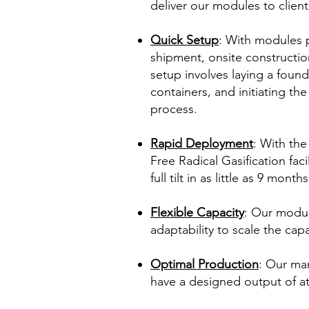
deliver our modules to clien
Quick Setup
: With modules 
shipment, onsite construction
setup involves laying a foun
containers, and initiating t
process.
Rapid Deployment
: With the
Free Radical Gasification fac
full tilt in as little as 9 months
Flexible Capacity
: Our modul
adaptability to scale the capa
Optimal Production
: Our ma
have a designed output of at