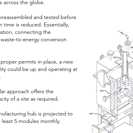
ts across the globe.
preassembled and tested before
 time is reduced. Essentially,
dation, connecting the
he waste-to-energy conversion
 proper permits in place, a new
ility could be up and operating at
.
ar approach offers the
city of a site as required.
nufacturing hub is projected to
 least 5 modules monthly.