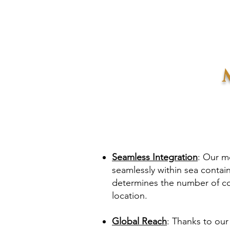
Seamless Integration
: Our mo
seamlessly within sea contai
determines the number of co
location.
Global Reach
: Thanks to our