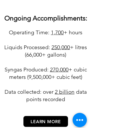
Ongoing Accomplishments:
Operating Ti
m
e:
1,70
0
+​ hours
Liquids Processed:
250
,000
+ litres
(66,000+ gallons)
Syngas Produced:
270
,000
+
cubic
meters (9,500,000+ c
ubic feet)
Data collected: over
2 billion
data
points recorded
LEARN MORE