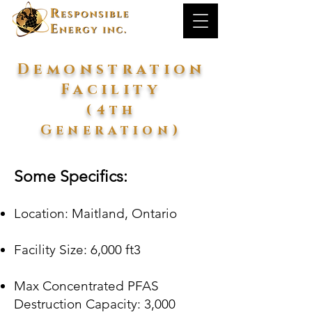
Demonstration
Facility
(4th
Generation)
Some Specifics:
Location: Maitland, Ontario​
Facility Size: 6,000 ft3
Max Concentrated PFAS
Destruction Capacity
: 3,000