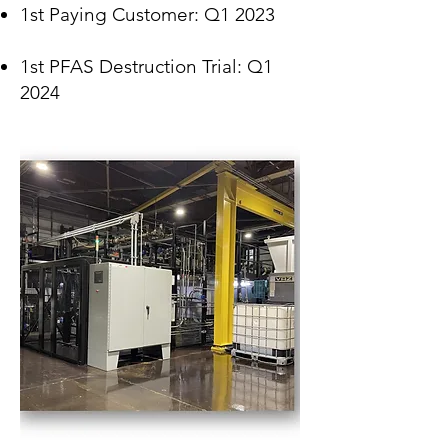
1st Paying
C
ustomer: Q1 2023
1st PFAS Destruction Trial: Q1
2024