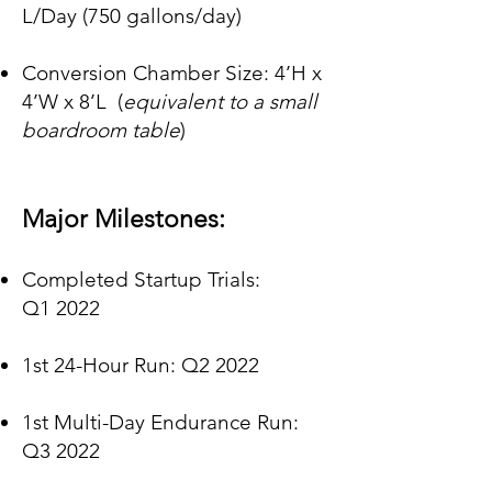
L/
Da
y
(750 gallons/day)
Conversion Chamber Size: 4’H x
4’W x 8’L
(
equivalent to a small
boardroom table
)
Major Milestones:
Completed Startup Trials:
Q1
2022
1st 24-Hour Run: Q2 2022
1st Multi-Day Endurance Run:
Q3 2022