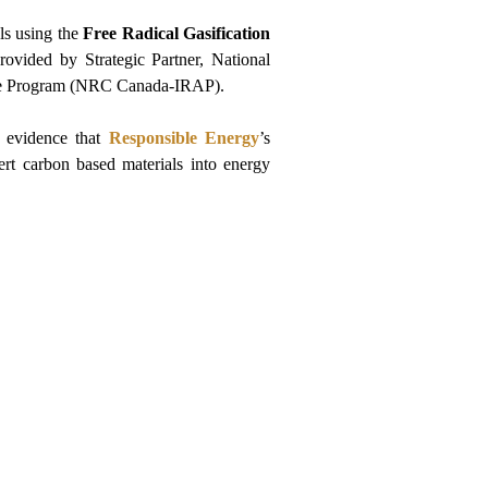
ls using the 
Free Radical Gasification
rovided by Strategic Partner, National 
nce Program (NRC Canada-IRAP).
 evidence that 
Responsible Energy
’s 
ert carbon based materials into energy 