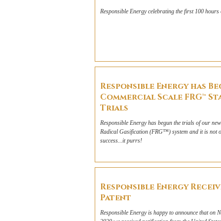
Responsible Energy celebrating the first 100 hours 
Responsible Energy has B
Commercial Scale FRG™ St
Trials
Responsible Energy has begun the trials of our newl
Radical Gasification (FRG™) system and it is not o
success...it purrs!
Responsible Energy Receiv
Patent
Responsible Energy is happy to announce that on 