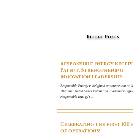
Recent Posts
Responsible Energy Recei
Patent, Strengthening
Innovation Leadership
Responsible Energy is delighted announce that on 
2023 the United States Patent and Trademark Offic
Responsible Energy's...
Celebrating the first 100
of operations!