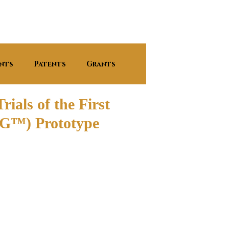
nts
Patents
Grants
ials of the First
FRG™) Prototype