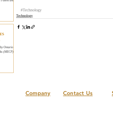
s Patent and
#Technology
Technology
es
by Ontario's
arks (MECP)
Company
Contact Us
About Us
(613) 865-8045
Our Solution
info@Responsible.Energy