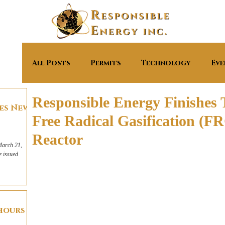
All Posts
Permits
Technology
Eve
Responsible Energy Finishes Tr
ves New
Free Radical Gasification (
Reactor
March 21,
e issued
 hours