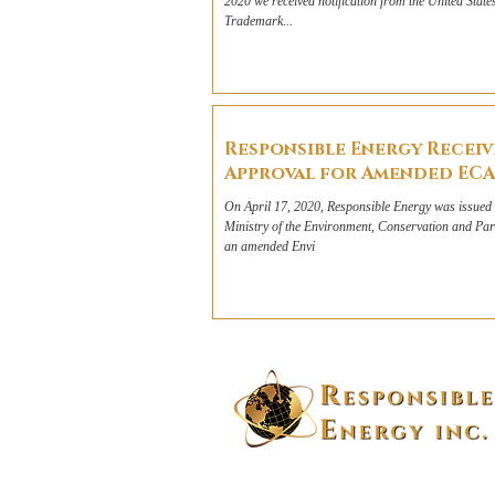
2020 we received notification from the United State
Trademark...
Responsible Energy Receiv
Approval for Amended ECA
On April 17, 2020, Responsible Energy was issued 
Ministry of the Environment, Conservation and P
an amended Envi
100-1336 County Rd 2