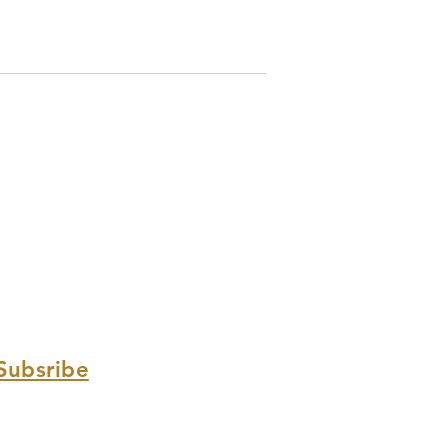
Subsribe
Sign up with your email address
to receive news and updates.