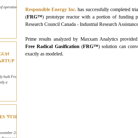
of operations
Responsible Energy Inc.
has successfully completed tria
(
FRG™
) prototype reactor with a portion of funding p
Research Council Canada - Industrial Research Assista
Prime results analyzed by Maxxam Analytics provided
Free Radical Gasification
 (
FRG™
) solution can conv
egun
exactly as modeled.
artup
y built Free
nly a
es 9th
November 24,