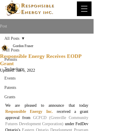
Post
All Posts
Gordon Fraser
All Posts
Responsible Energy Receives EODP
Permits
Grant
Technology
Updated:
Jan 6, 2022
Events
Patents
Grants
We are pleased to announce that today 
Responsible Energy Inc.
received a grant 
approval from 
GCFCD (Grenville Community 
Futures Development Corporation)
 under FedDev 
Ontario's 
Eastern Ontario Development Program 