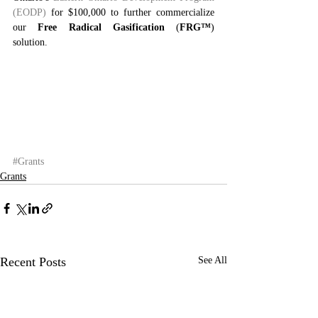
(EODP) 
for $100,000 to further commercialize 
our 
Free Radical Gasification
 (
FRG™
) 
solution.
#Grants
Grants
Recent Posts
See All