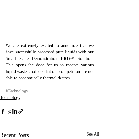
We are extremely excited to announce that we 
have successfully processed pure liquids with our 
Small Scale Demonstration 
FRG™
 Solution. 
This opens the door for us to receive various 
liquid waste products that our competition are not 
able to economically thermal destroy.
#Technology
Technology
Recent Posts
See All