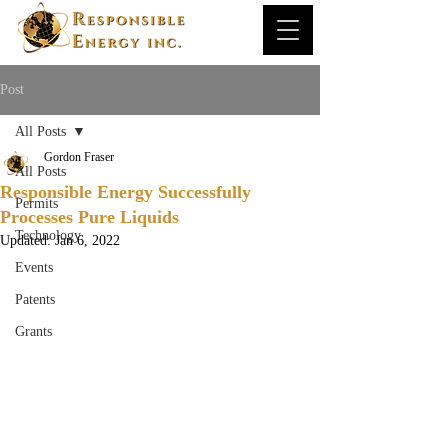
Post
All Posts
Gordon Fraser
All Posts
Responsible Energy Successfully
Permits
Processes Pure Liquids
Technology
Updated:
Jan 6, 2022
Events
Patents
Grants